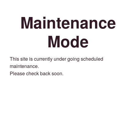
Maintenance
Mode
This site is currently under going scheduled
maintenance.
Please check back soon.